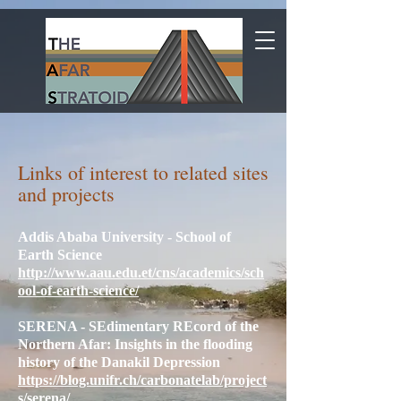
Links of interest to related sites
and projects
Addis Ababa University - School of
Earth Science
http://www.aau.edu.et/cns/academics/sch
ool-of-earth-science/
SERENA - SEdimentary REcord of the
Northern Afar: Insights in the flooding
history of the Danakil Depression
https://blog.unifr.ch/carbonatelab/project
s/serena/