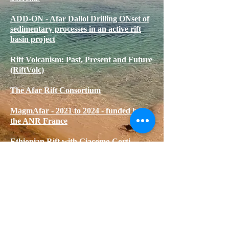
ADD-ON - Afar Dallol Drilling ONset of
sedimentary processes in an active rift
basin project
Rift Volcanism: Past, Present and Future
(RiftVolc)
The Afar Rift Consortium
MagmAfar - 2021 to 2024 - funded by
the ANR France
Ethiopian Rift with Giacomo Corti
DK
© 2020 by DK. Proudly created with
Wix.com